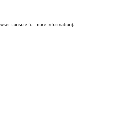
wser console
for more information).