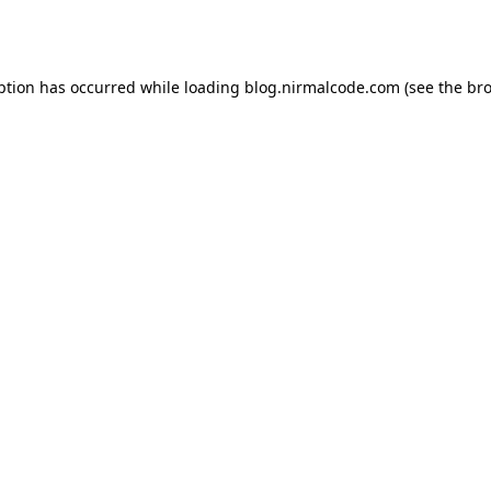
ption has occurred while loading
blog.nirmalcode.com
(see the
bro