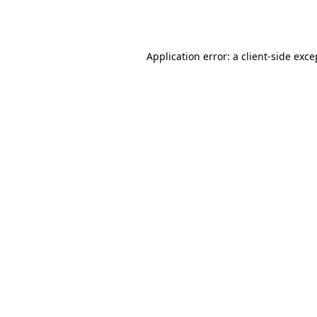
Application error: a
client
-side exce